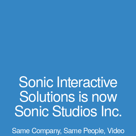
Sonic Interactive
Solutions is now
Sonic Studios Inc.
Same Company, Same People, Video