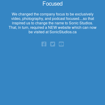
Focused
We changed the company focus to be exclusively
video, photography, and podcast focused....so that
inspired us to change the name to Sonic Studios.
That, in turn, required a NEW website which can now
be visited at SonicStudios.ca