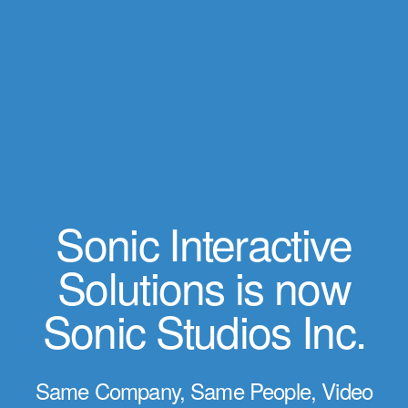
Sonic Interactive
Solutions is now
Sonic Studios Inc.
Same Company, Same People, Video