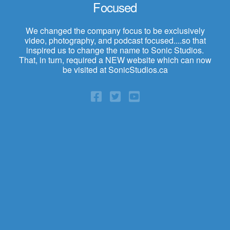
Focused
We changed the company focus to be exclusively
video, photography, and podcast focused....so that
inspired us to change the name to Sonic Studios.
That, in turn, required a NEW website which can now
be visited at SonicStudios.ca