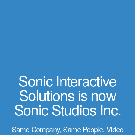
Sonic Interactive
Solutions is now
Sonic Studios Inc.
Same Company, Same People, Video