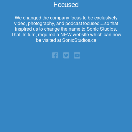
Focused
We changed the company focus to be exclusively
video, photography, and podcast focused....so that
inspired us to change the name to Sonic Studios.
That, in turn, required a NEW website which can now
be visited at SonicStudios.ca