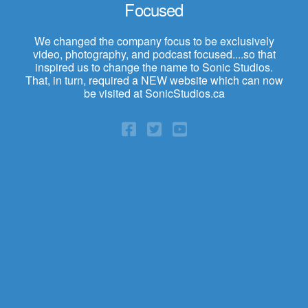
Focused
We changed the company focus to be exclusively
video, photography, and podcast focused....so that
inspired us to change the name to Sonic Studios.
That, in turn, required a NEW website which can now
be visited at SonicStudios.ca