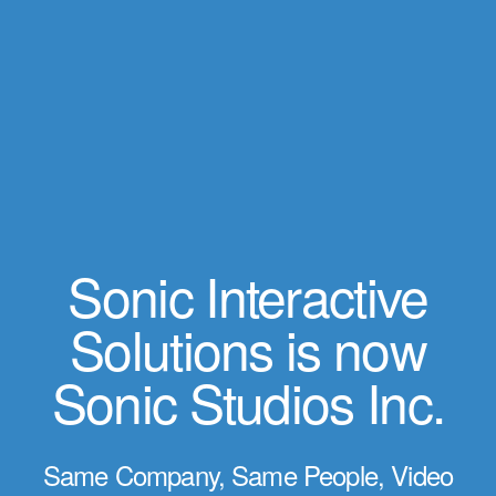
Sonic Interactive
Solutions is now
Sonic Studios Inc.
Same Company, Same People, Video