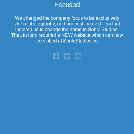
Focused
We changed the company focus to be exclusively
video, photography, and podcast focused....so that
inspired us to change the name to Sonic Studios.
That, in turn, required a NEW website which can now
be visited at SonicStudios.ca