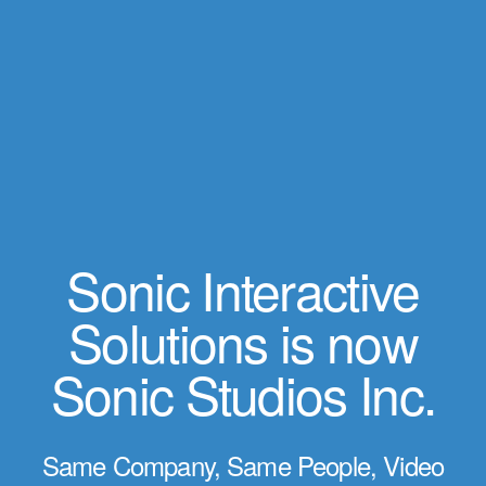
Sonic Interactive
Solutions is now
Sonic Studios Inc.
Same Company, Same People, Video