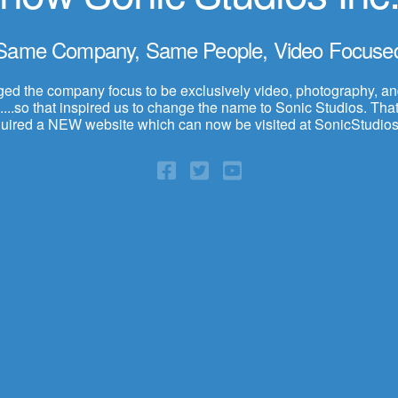
Same Company, Same People, Video Focuse
d the company focus to be exclusively video, photography, a
...so that inspired us to change the name to Sonic Studios. That,
quired a NEW website which can now be visited at SonicStudios