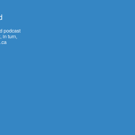
d
nd podcast
 in turn,
.ca