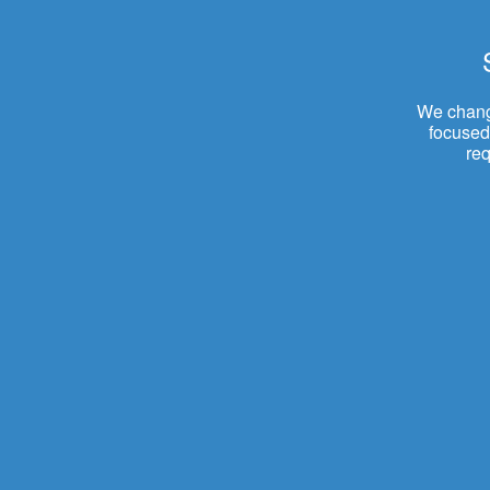
We change
focused.
re