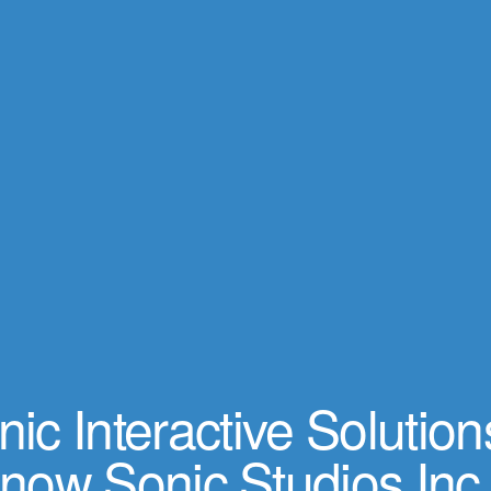
ic Interactive Solution
now Sonic Studios Inc