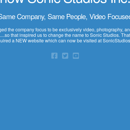
Same Company, Same People, Video Focuse
d the company focus to be exclusively video, photography, a
...so that inspired us to change the name to Sonic Studios. That,
quired a NEW website which can now be visited at SonicStudios