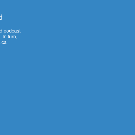
d
nd podcast
 in turn,
.ca