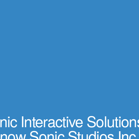
ic Interactive Solution
now Sonic Studios Inc