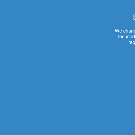
We change
focused.
re