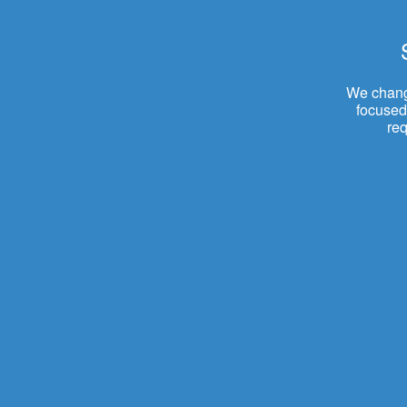
We change
focused.
re