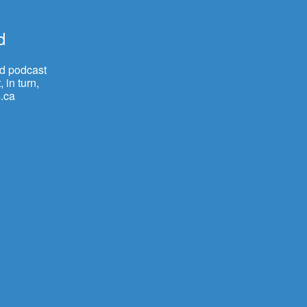
d
nd podcast
 in turn,
.ca