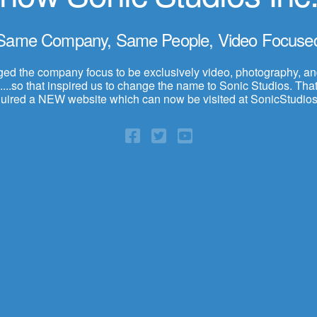
Same Company, Same People, Video Focuse
d the company focus to be exclusively video, photography, a
...so that inspired us to change the name to Sonic Studios. That,
quired a NEW website which can now be visited at SonicStudios