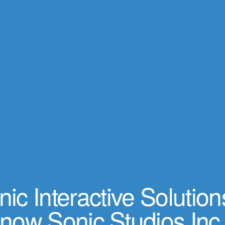
ic Interactive Solution
now Sonic Studios Inc